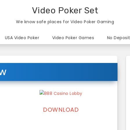
Video Poker Set
We know safe places for Video Poker Gaming
USA Video Poker
Video Poker Games
No Deposit
ew
DOWNLOAD