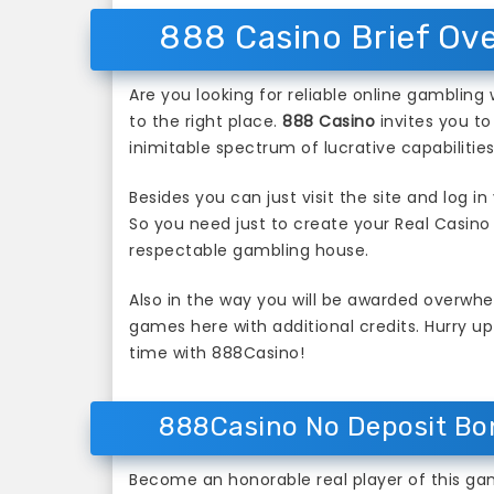
888 Casino Brief Ov
Are you looking for reliable online gamblin
to the right place.
888 Casino
invites you to
inimitable spectrum of lucrative capabilities
Besides you can just visit the site and log 
So you need just to create your Real Casino
respectable gambling house.
Also in the way you will be awarded overwhe
games here with additional credits. Hurry up
time with 888Casino!
888Casino No Deposit Bo
Become an honorable real player of this gam