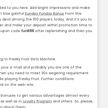
rded to you here. Add bright impressions and make
t lose gainful
Sunday Funday Bonus
from this
 devil among the 100 players today. And it’s you to
nger and make your deposit within promotion time to
 coupon code
fun888
after replenishing and then you
ns
in Freaky Fruit Slots Machine
 your e-mail and probably you are one of the
, then you need to meet 30x wagering requirement
 playing Freaky Fruit. Further conditions
nd on the web-site.
e bonuses to get various advantages almost every
, as well as in
Loyalty Program
and others. So, please,
info about them.