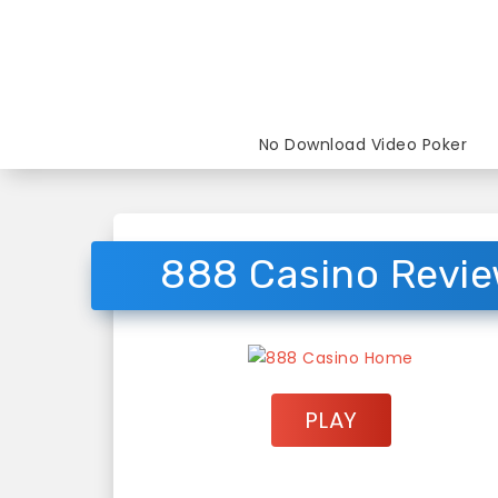
Skip
to
content
No Download Video Poker
888 Casino Revi
PLAY