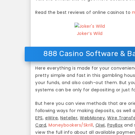
Read the best reviews of online casinos to
m
Joker’s Wild
888 Casino Software & B
Here everything is made for your convenien
pretty simple and fast in this gambling ho
your funds, and also cash-out them. But y
systems can be only for depositing or just f
But here you can view methods that are ori
following ways for making deposits, as well 
EPS
,
eWire
,
Neteller
,
WebMoney
,
Wire Transf
Card
,
Moneybookers/Skrill
,
Qiwi
,
PayBox
and s
view the full info about all available payme