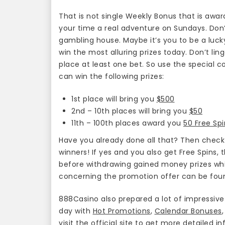
That is not single Weekly Bonus that is awa
your time a real adventure on Sundays. Don’
gambling house. Maybe it’s you to be a lucky
win the most alluring prizes today. Don’t li
place at least one bet. So use the special
can win the following prizes:
1st place will bring you
$500
2nd – 10th places will bring you
$50
11th – 100th places award you
50 Free Spi
Have you already done all that? Then check
winners! If yes and you also get Free Spins
before withdrawing gained money prizes while
concerning the promotion offer can be fou
888Casino also prepared a lot of impressiv
day with
Hot Promotions
,
Calendar Bonuses
visit the official site to get more detailed 