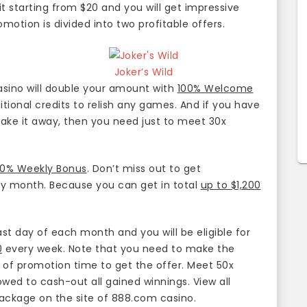
it starting from $20 and you will get impressive
romotion is divided into two profitable offers.
Joker’s Wild
asino will double your amount with
100% Welcome
tional credits to relish any games. And if you have
ke it away, then you need just to meet 30x
10% Weekly Bonus
. Don’t miss out to get
zzy month. Because you can get in total
up to $1,200
ast day of each month and you will be eligible for
0
every week. Note that you need to make the
of promotion time to get the offer. Meet 50x
wed to cash-out all gained winnings. View all
ackage on the site of 888.com casino.