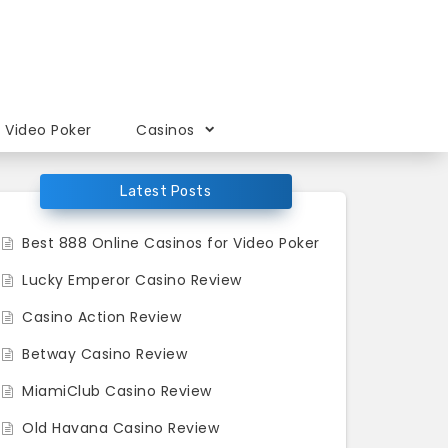
 Video Poker
Casinos
Latest Posts
Best 888 Online Casinos for Video Poker
Lucky Emperor Casino Review
Casino Action Review
Betway Casino Review
MiamiClub Casino Review
Old Havana Casino Review