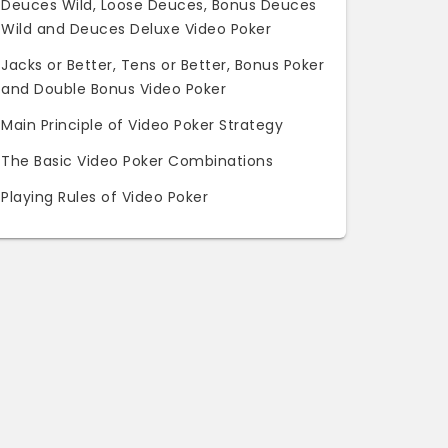
Deuces Wild, Loose Deuces, Bonus Deuces
Wild and Deuces Deluxe Video Poker
Jacks or Better, Tens or Better, Bonus Poker
and Double Bonus Video Poker
Main Principle of Video Poker Strategy
The Basic Video Poker Combinations
Playing Rules of Video Poker