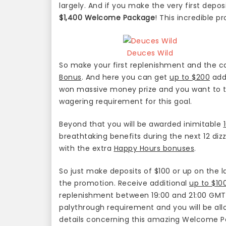
largely. And if you make the very first depos
$1,400 Welcome Package
! This incredible p
Deuces Wild
So make your first replenishment and the c
Bonus
. And here you can get
up to $200
addi
won massive money prize and you want to ta
wagering requirement for this goal.
Beyond that you will be awarded inimitable
breathtaking benefits during the next 12 di
with the extra
Happy Hours bonuses
.
So just make deposits of $100 or up on the l
the promotion. Receive additional
up to $10
replenishment between 19:00 and 21:00 GMT 
palythrough requirement and you will be allo
details concerning this amazing Welcome P