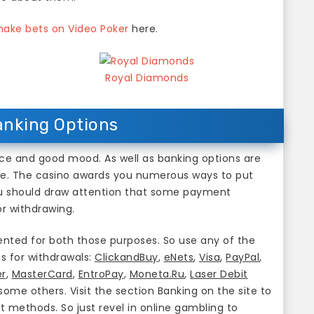
ake bets on Video Poker
here.
Royal Diamonds
anking Options
ce and good mood. As well as banking options are
use. The casino awards you numerous ways to put
ou should draw attention that some payment
or withdrawing.
ented for both those purposes. So use any of the
as for withdrawals:
ClickandBuy
,
eNets
,
Visa
,
PayPal
,
er
,
MasterCard
,
EntroPay
,
Moneta.Ru
,
Laser Debit
ome others. Visit the section Banking on the site to
nt methods. So just revel in online gambling to