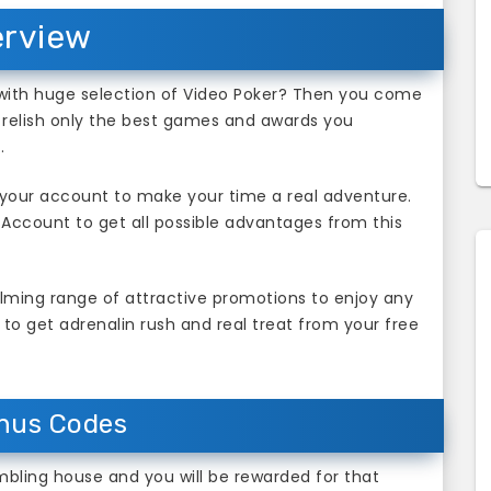
erview
g with huge selection of Video Poker? Then you come
 relish only the best games and awards you
.
in your account to make your time a real adventure.
 Account to get all possible advantages from this
lming range of attractive promotions to enjoy any
 to get adrenalin rush and real treat from your free
nus Codes
bling house and you will be rewarded for that