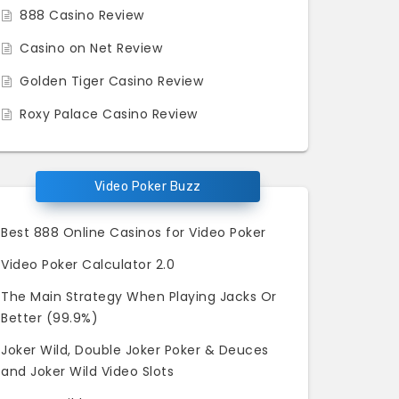
888 Casino Review
Casino on Net Review
Golden Tiger Casino Review
Roxy Palace Casino Review
Video Poker Buzz
Best 888 Online Casinos for Video Poker
Video Poker Calculator 2.0
The Main Strategy When Playing Jacks Or
Better (99.9%)
Joker Wild, Double Joker Poker & Deuces
and Joker Wild Video Slots