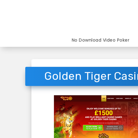
Skip
to
content
No Download Video Poker
Golden Tiger Cas