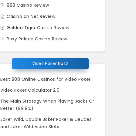
888 Casino Review
Casino on Net Review
Golden Tiger Casino Review
Roxy Palace Casino Review
Video Poker Buzz
Best 888 Online Casinos for Video Poker
Video Poker Calculator 2.0
The Main Strategy When Playing Jacks Or
Better (99.9%)
Joker Wild, Double Joker Poker & Deuces
and Joker Wild Video Slots