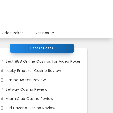
 Video Poker
Casinos
Latest Posts
Best 888 Online Casinos for Video Poker
Lucky Emperor Casino Review
Casino Action Review
Betway Casino Review
MiamiClub Casino Review
Old Havana Casino Review