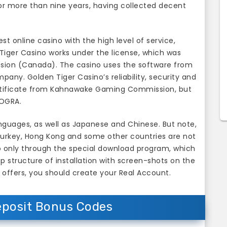
or more than nine years, having collected decent
 online casino with the high level of service,
Tiger Casino works under the license, which was
on (Canada). The casino uses the software from
ny. Golden Tiger Casino’s reliability, security and
rtificate from Kahnawake Gaming Commission, but
COGRA.
nguages, as well as Japanese and Chinese. But note,
, Turkey, Hong Kong and some other countries are not
 only through the special download program, which
ep structure of installation with screen-shots on the
n offers, you should create your Real Account.
eposit Bonus Codes