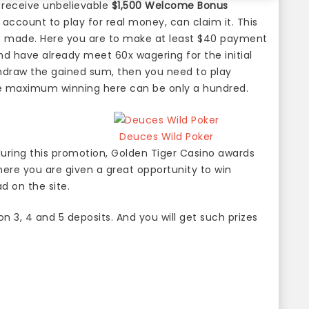
l receive unbelievable
$1,500 Welcome Bonus
n account to play for real money, can claim it. This
its made. Here you are to make at least $40 payment
nd have already meet 60x wagering for the initial
hdraw the gained sum, then you need to play
he maximum winning here can be only a hundred.
Deuces Wild Poker
during this promotion, Golden Tiger Casino awards
here you are given a great opportunity to win
d on the site.
n 3, 4 and 5 deposits. And you will get such prizes