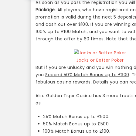
As soon as you pass the registration you wil
Package
. All players, who have registered a
promotion is valid during the next 5 depos
and cash out over $100. If you are winning a
100% up to £100 Match, and you want to wit
through the offer by 60 times. Note that t
Jacks or Better Poker
But if you are unlucky and you win nothing 
you
Second 50% Match Bonus up to £300
. T
fabulous casino rewards. Details you can rea
Also Golden Tiger Casino has 3 more treats o
as:
25% Match Bonus up to £500.
50% Match Bonus up to £500.
100% Match Bonus up to £100.