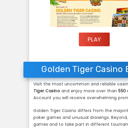
PLAY
Golden Tiger Casino 
Visit the most uncommon and reliable casin
Tiger Casino
and enjoy more over than
550 
Account you will receive overwhelming prom
Golden Tiger Casino differs from the majori
poker games and unusual drawings. Beyond,
games and to take part in different tourn