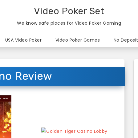
Video Poker Set
We know safe places for Video Poker Gaming
USA Video Poker
Video Poker Games
No Deposit
ino Review