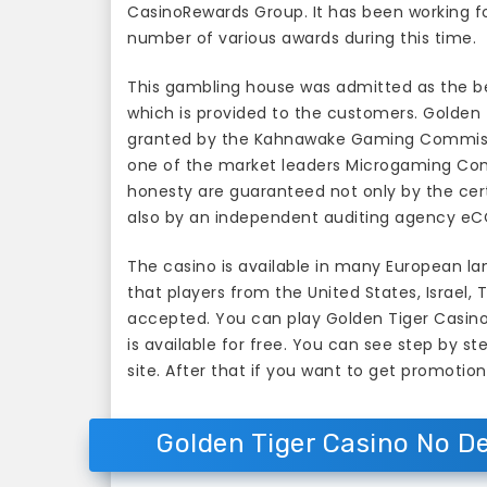
CasinoRewards Group. It has been working f
number of various awards during this time.
This gambling house was admitted as the best
which is provided to the customers. Golden 
granted by the Kahnawake Gaming Commissi
one of the market leaders Microgaming Compa
honesty are guaranteed not only by the ce
also by an independent auditing agency e
The casino is available in many European la
that players from the United States, Israel
accepted. You can play Golden Tiger Casino
is available for free. You can see step by st
site. After that if you want to get promotio
Golden Tiger Casino No D