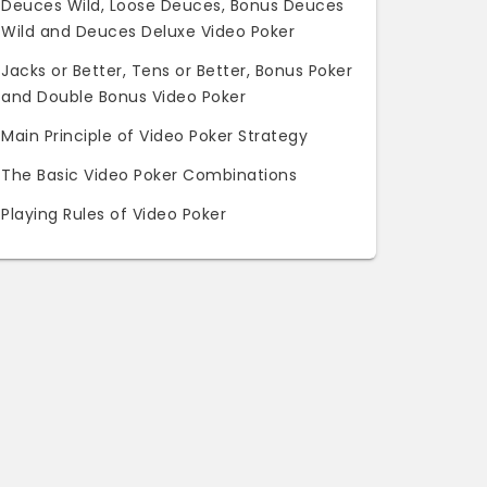
Deuces Wild, Loose Deuces, Bonus Deuces
Wild and Deuces Deluxe Video Poker
Jacks or Better, Tens or Better, Bonus Poker
and Double Bonus Video Poker
Main Principle of Video Poker Strategy
The Basic Video Poker Combinations
Playing Rules of Video Poker