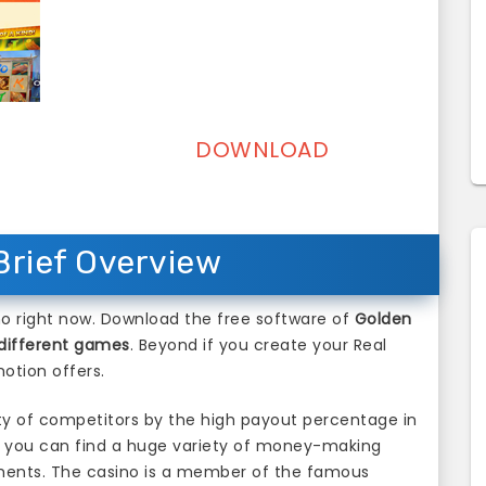
DOWNLOAD
Brief Overview
o right now. Download the free software of
Golden
different games
. Beyond if you create your Real
otion offers.
ty of competitors by the high payout percentage in
 you can find a huge variety of money-making
aments. The casino is a member of the famous