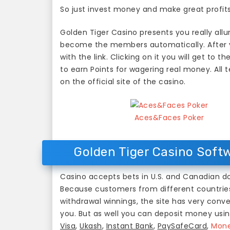
So just invest money and make great profits
Golden Tiger Casino presents you really all
become the members automatically. After yo
with the link. Clicking on it you will get to 
to earn Points for wagering real money. All 
on the official site of the casino.
Aces&Faces Poker
Golden Tiger Casino Soft
Casino accepts bets in U.S. and Canadian doll
Because customers from different countrie
withdrawal winnings, the site has very conv
you. But as well you can deposit money us
Visa
,
Ukash
,
Instant Bank
,
PaySafeCard
,
Mone