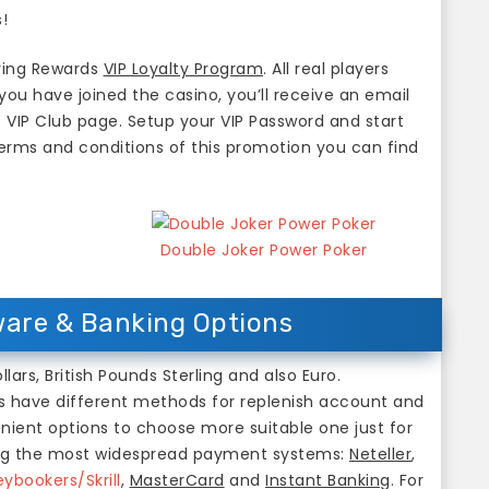
!
uring Rewards
VIP Loyalty Program
. All real players
u have joined the casino, you’ll receive an email
the VIP Club page. Setup your VIP Password and start
terms and conditions of this promotion you can find
Double Joker Power Poker
ware & Banking Options
ars, British Pounds Sterling and also Euro.
s have different methods for replenish account and
enient options to choose more suitable one just for
ing the most widespread payment systems:
Neteller
,
ybookers/Skrill
,
MasterCard
and
Instant Banking
. For