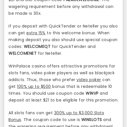
wagering requirement before any withdrawal can
be made is 30x.
If you deposit with QuickTender or Neteller you also
can get
extra 15%
to this welcome bonus. When
making deposit you also should use special coupon
codes:
WELCOMEQT
for QuickTender and
WELCOMENET
for Neteller.
WinPalace casino offers attractive promotions for
slots fans, video poker players as well as blackjack
addicts. Thus, those who prefer
video poker
can
get
100% up to $500
bonus that is redeemable 10
times. You should use coupon code
WINVP
and
deposit at least $21 to be eligible for this promotion.
All slots fans can get
300% up to $3,000 Slots
Bonus
. The coupon code to use is
WINSLOTS
and
the wagering requirement before any withdrawal