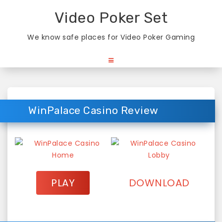
Skip
Video Poker Set
to
content
We know safe places for Video Poker Gaming
WinPalace Casino Review
PLAY
DOWNLOAD