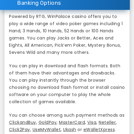
Banking Options
Powered by RTG, WinPalace casino offers you to
play a wide range of video poker games including 1
Hand, 3 Hands, 10 Hands, 52 Hands or 100 Hands
games. You can play Jacks or Better, Aces and
Eights, All American, Pick’em Poker, Mystery Bonus,
Sevens Wild and many more others.
You can play in download and flash formats. Both
of them have their advantages and drawbacks.
You can play instantly through the browser
choosing no download flash format or install casino
software on your computer to play the whole
collection of games available.
You can choose among such payment methods as
ClickandBuy
,
GoldPay
,
MasterCard
,
Visa
,
Neteller
,
Click2Pay
,
UseMyWallet
,
Ukash
or
eWalletXpress
.