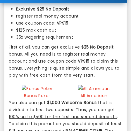
Exclusive $25 No Deposit
register real money account
use coupon code:
VPS15
$125 max cash out
35x wagering requirement
First of all, you can get exclusive
$25 No Deposit
bonus. All you need is to register real money
account and use coupon code
VPS15
to claim this
bonus. Everything is quite simple and allows you to
play with free cash from the very start.
Bonus Poker
All American
You also can get
$1,000 Welcome Bonus
that is
divided into first two deposits. Thus, you can get
100% up to $500 for the first and second deposits
.
To claim this promotion you should deposit at least
$21 and use coupon code
PALACEWELCOME
. The