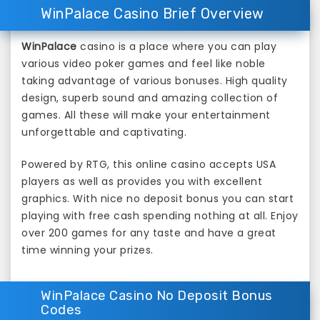
WinPalace Casino Brief Overview
WinPalace
casino is a place where you can play
various video poker games and feel like noble
taking advantage of various bonuses. High quality
design, superb sound and amazing collection of
games. All these will make your entertainment
unforgettable and captivating.
Powered by RTG, this online casino accepts USA
players as well as provides you with excellent
graphics. With nice no deposit bonus you can start
playing with free cash spending nothing at all. Enjoy
over 200 games for any taste and have a great
time winning your prizes.
WinPalace Casino No Deposit Bonus
Codes