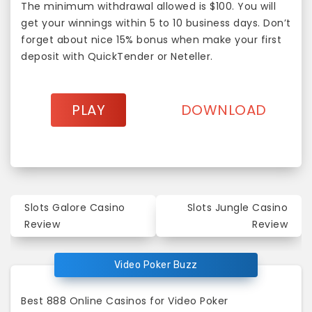
The minimum withdrawal allowed is $100. You will
get your winnings within 5 to 10 business days. Don’t
forget about nice 15% bonus when make your first
deposit with QuickTender or Neteller.
PLAY
DOWNLOAD
Post
Slots Galore Casino
Slots Jungle Casino
navigation
Review
Review
Video Poker Buzz
Best 888 Online Casinos for Video Poker