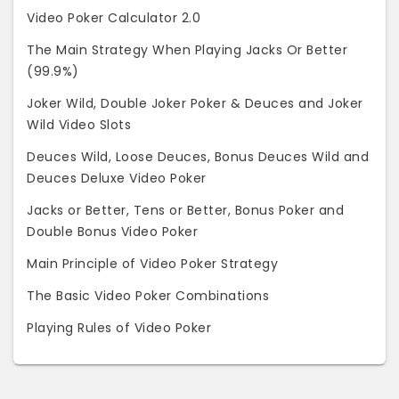
Video Poker Calculator 2.0
The Main Strategy When Playing Jacks Or Better
(99.9%)
Joker Wild, Double Joker Poker & Deuces and Joker
Wild Video Slots
Deuces Wild, Loose Deuces, Bonus Deuces Wild and
Deuces Deluxe Video Poker
Jacks or Better, Tens or Better, Bonus Poker and
Double Bonus Video Poker
Main Principle of Video Poker Strategy
The Basic Video Poker Combinations
Playing Rules of Video Poker