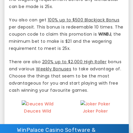
can be made is 25x.
You also can get
100% up to $500 Blackjack Bonus
per deposit. This bonus is redeemable 10 times. The
coupon code to claim this promotion is
WINBJ
, the
minimum bet to make is $21 and the wagering
requirement to meet is 25x.
There are also
200% up to $2,000 High Roller
bonus
and various
Weekly Bonuses
to take advantage of.
Choose the things that seem to be the most
advantageous for you and start playing with free
cash winning your favourite games.
Deuces Wild
Joker Poker
WinPalace Casino Software &